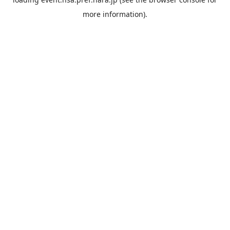
more information).