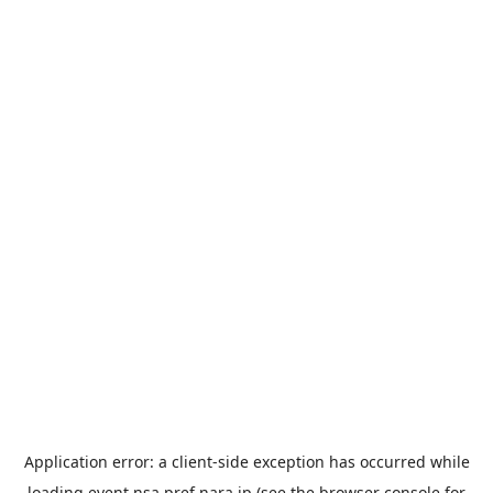
Application error: a
client
-side exception has occurred while
loading
event.nsa.pref.nara.jp
(see the
browser console
for