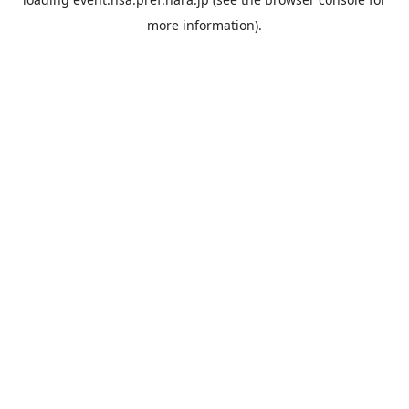
more information).