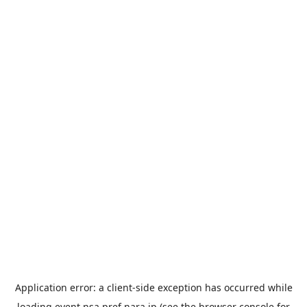
Application error: a
client
-side exception has occurred while
loading
event.nsa.pref.nara.jp
(see the
browser console
for