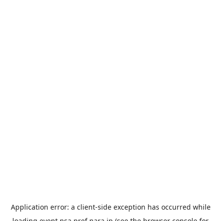
Application error: a
client
-side exception has occurred while
loading
event.nsa.pref.nara.jp
(see the
browser console
for