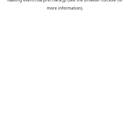
more information).