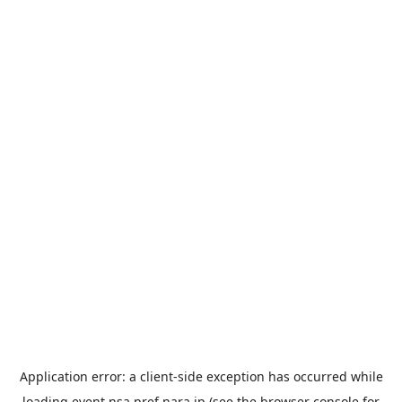
Application error: a
client
-side exception has occurred while
loading
event.nsa.pref.nara.jp
(see the
browser console
for