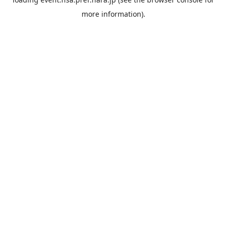
more information).