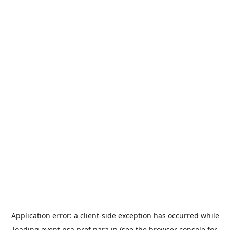
Application error: a
client
-side exception has occurred while
loading
event.nsa.pref.nara.jp
(see the
browser console
for