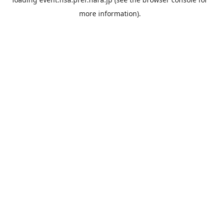
more information).