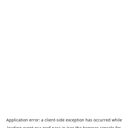
Application error: a
client
-side exception has occurred while
loading
event.nsa.pref.nara.jp
(see the
browser console
for