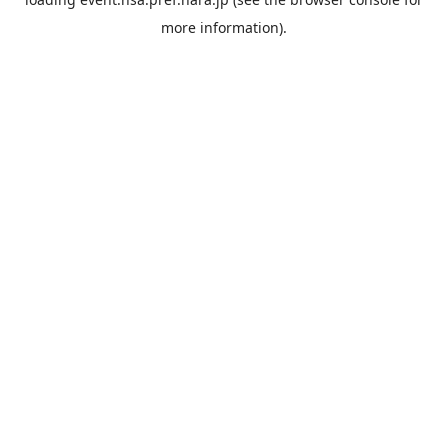
more information).