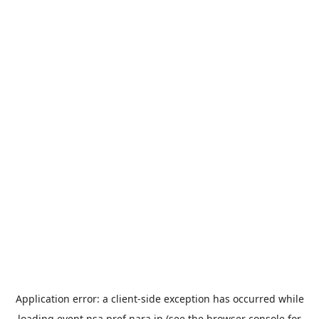
Application error: a
client
-side exception has occurred while
loading
event.nsa.pref.nara.jp
(see the
browser console
for