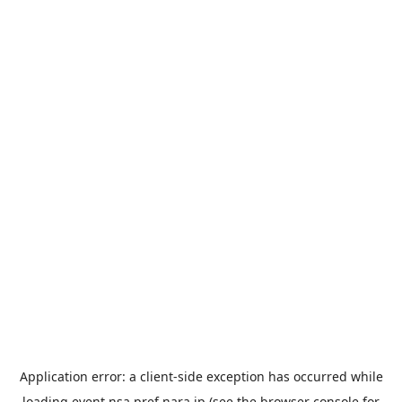
Application error: a
client
-side exception has occurred while
loading
event.nsa.pref.nara.jp
(see the
browser console
for