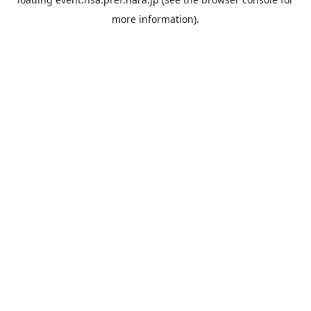
more information).