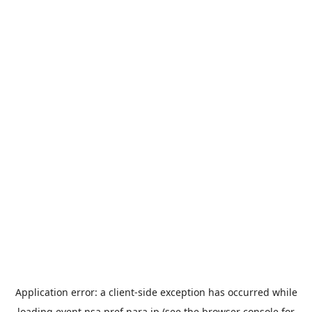
Application error: a
client
-side exception has occurred while
loading
event.nsa.pref.nara.jp
(see the
browser console
for