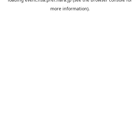
more information).