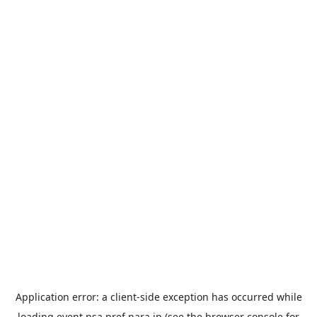
Application error: a
client
-side exception has occurred while
loading
event.nsa.pref.nara.jp
(see the
browser console
for