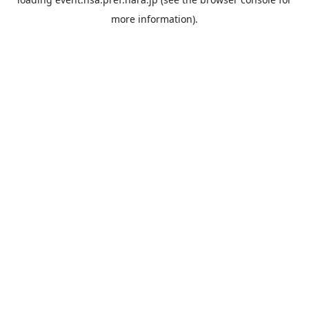
more information).