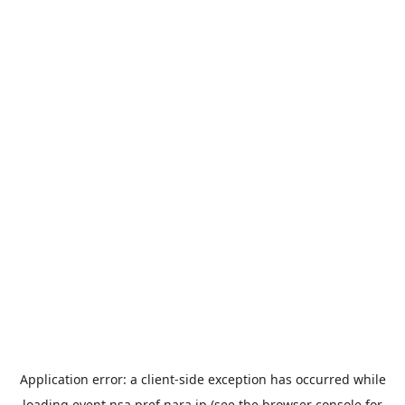
Application error: a
client
-side exception has occurred while
loading
event.nsa.pref.nara.jp
(see the
browser console
for