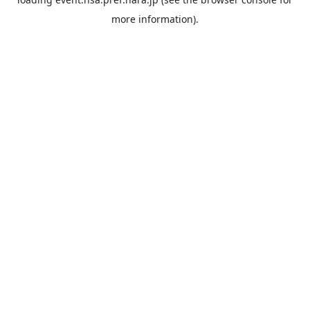
more information).