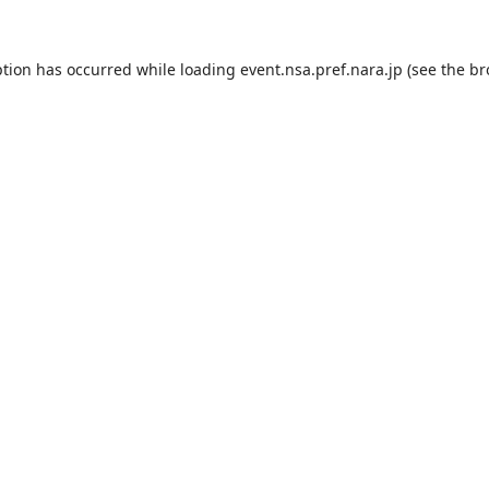
ption has occurred while loading
event.nsa.pref.nara.jp
(see the
br