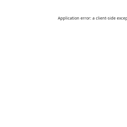
Application error: a
client
-side exce