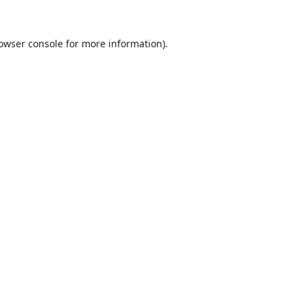
owser console
for more information).