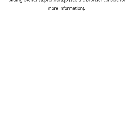
more information).