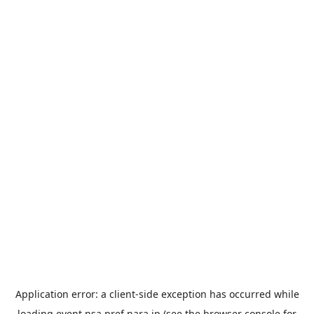
Application error: a
client
-side exception has occurred while
loading
event.nsa.pref.nara.jp
(see the
browser console
for