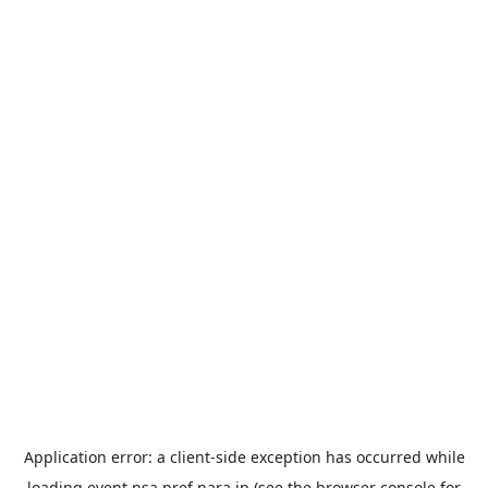
Application error: a
client
-side exception has occurred while
loading
event.nsa.pref.nara.jp
(see the
browser console
for