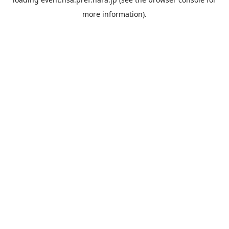
more information).