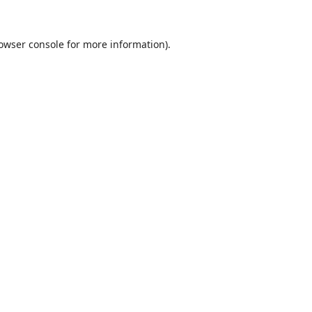
owser console
for more information).