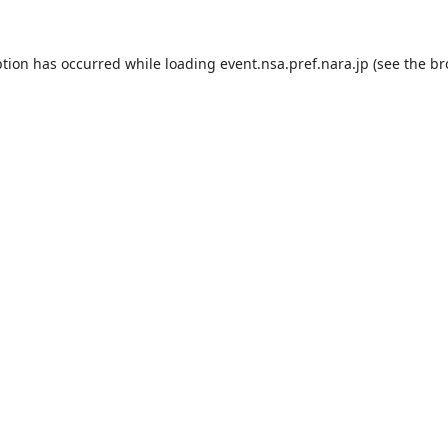
ption has occurred while loading
event.nsa.pref.nara.jp
(see the
br