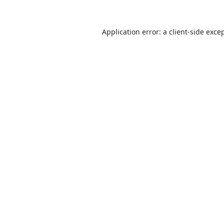
Application error: a
client
-side exce