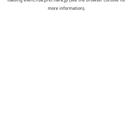
more information).