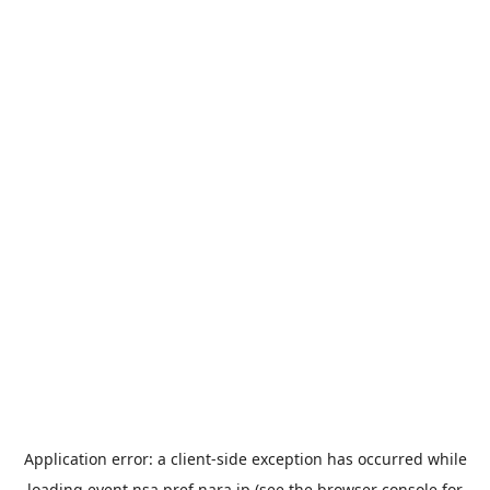
Application error: a
client
-side exception has occurred while
loading
event.nsa.pref.nara.jp
(see the
browser console
for