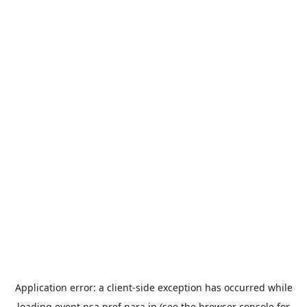
Application error: a
client
-side exception has occurred while
loading
event.nsa.pref.nara.jp
(see the
browser console
for