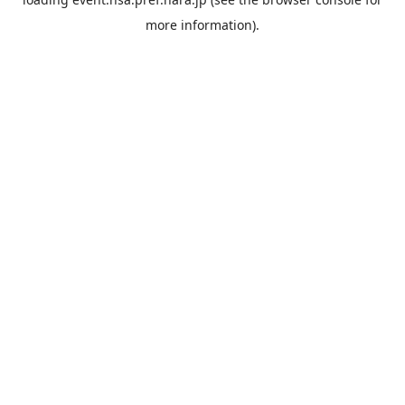
more information).