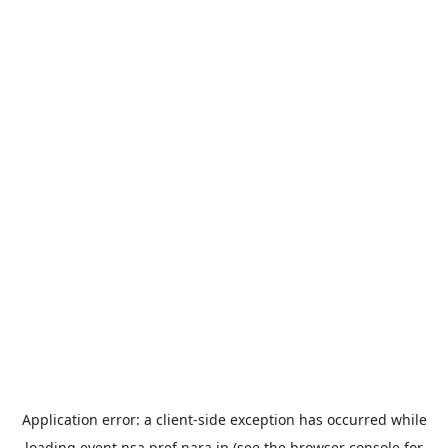
Application error: a
client
-side exception has occurred while
loading
event.nsa.pref.nara.jp
(see the
browser console
for