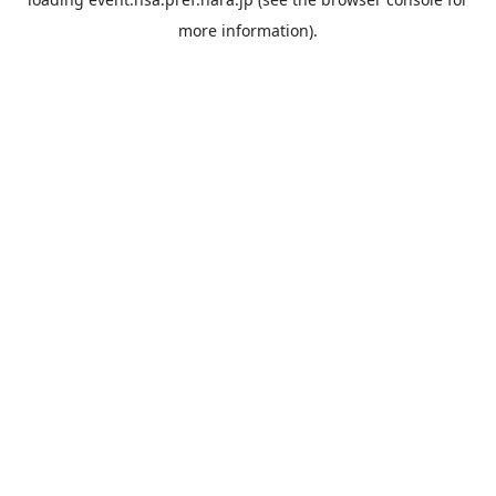
more information).