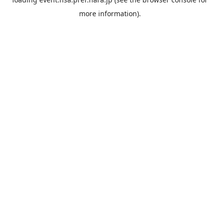
more information).