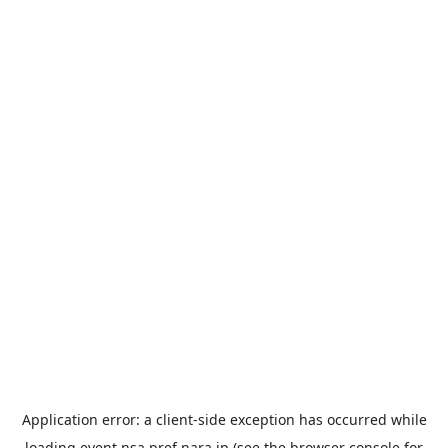
Application error: a
client
-side exception has occurred while
loading
event.nsa.pref.nara.jp
(see the
browser console
for