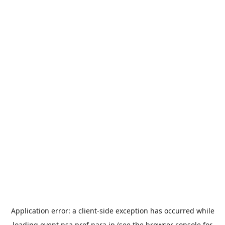
Application error: a
client
-side exception has occurred while
loading
event.nsa.pref.nara.jp
(see the
browser console
for