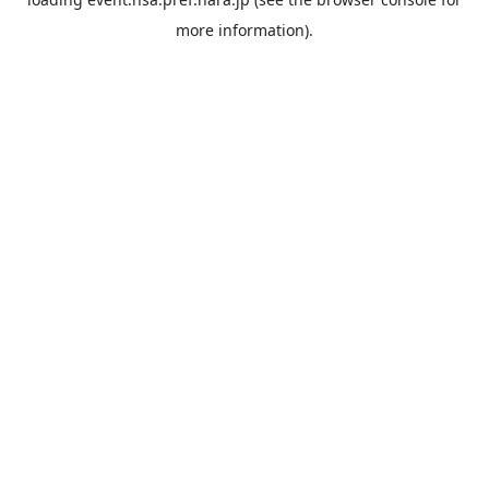
more information).