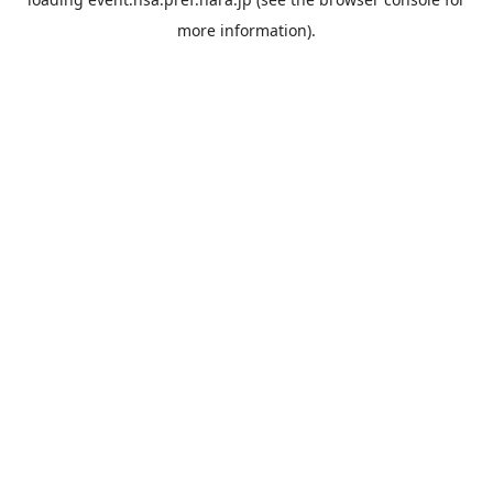
more information).