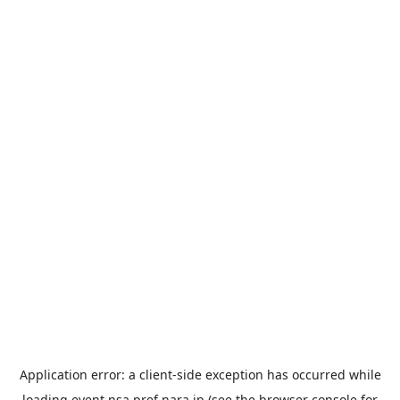
Application error: a
client
-side exception has occurred while
loading
event.nsa.pref.nara.jp
(see the
browser console
for