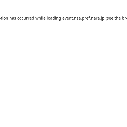
ption has occurred while loading
event.nsa.pref.nara.jp
(see the
br