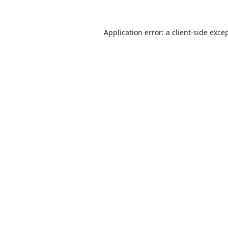
Application error: a
client
-side exce