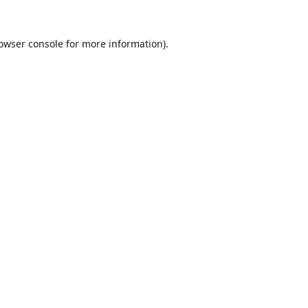
owser console
for more information).