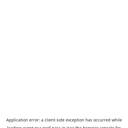
Application error: a
client
-side exception has occurred while
loading
event.nsa.pref.nara.jp
(see the
browser console
for