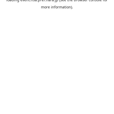
more information).