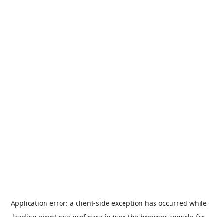
Application error: a
client
-side exception has occurred while
loading
event.nsa.pref.nara.jp
(see the
browser console
for