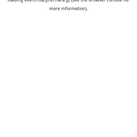
more information).