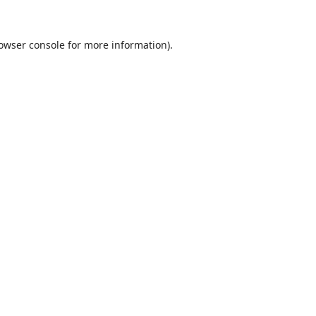
owser console
for more information).