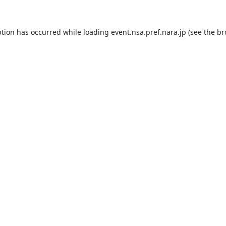
ption has occurred while loading
event.nsa.pref.nara.jp
(see the
br