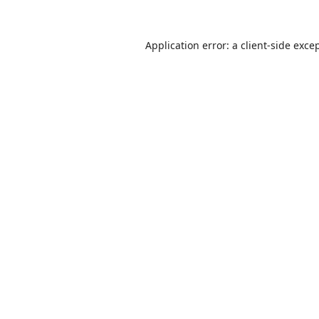
Application error: a
client
-side exce