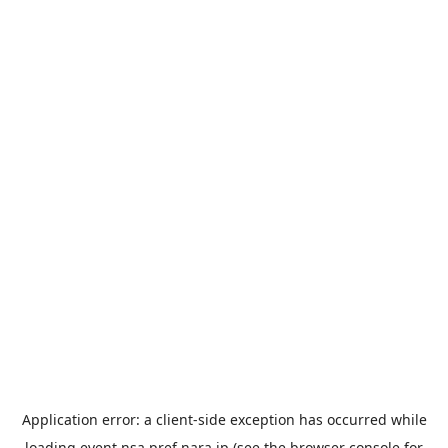
Application error: a
client
-side exception has occurred while
loading
event.nsa.pref.nara.jp
(see the
browser console
for