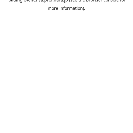
more information).