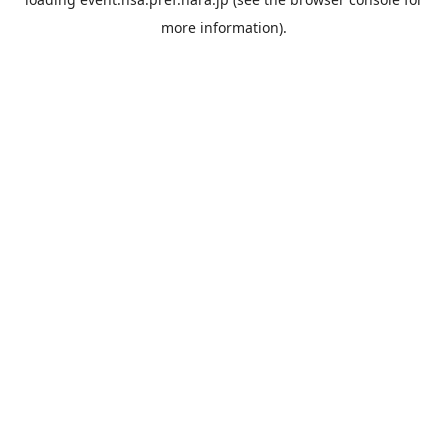
more information).