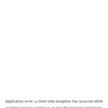
Application error: a
client
-side exception has occurred while
loading
event.nsa.pref.nara.jp
(see the
browser console
for