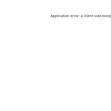
Application error: a
client
-side exce