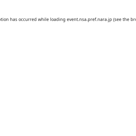
ption has occurred while loading
event.nsa.pref.nara.jp
(see the
br