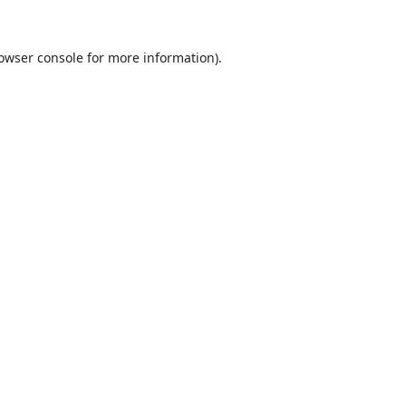
owser console
for more information).