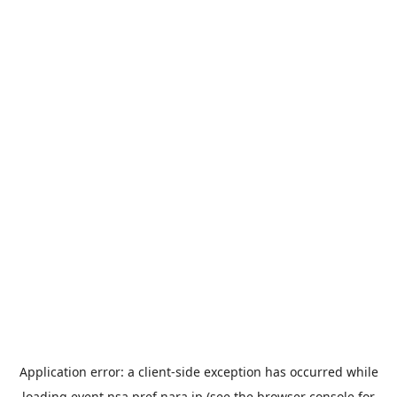
Application error: a
client
-side exception has occurred while
loading
event.nsa.pref.nara.jp
(see the
browser console
for