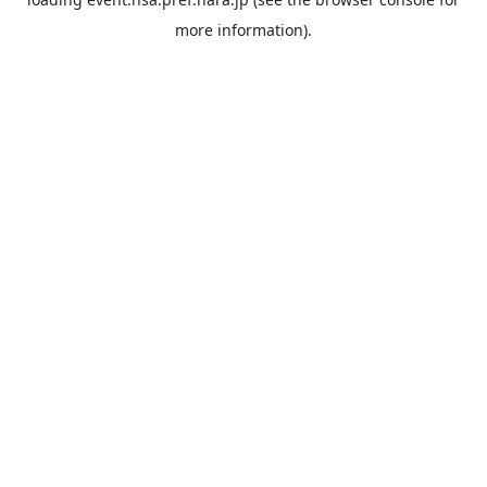
more information).