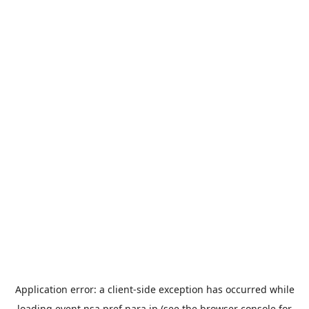
Application error: a
client
-side exception has occurred while
loading
event.nsa.pref.nara.jp
(see the
browser console
for