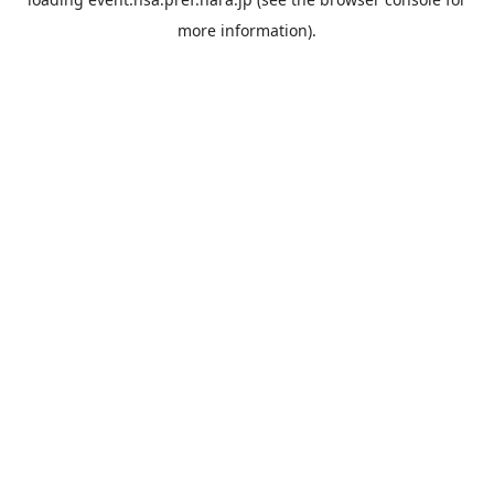
more information).