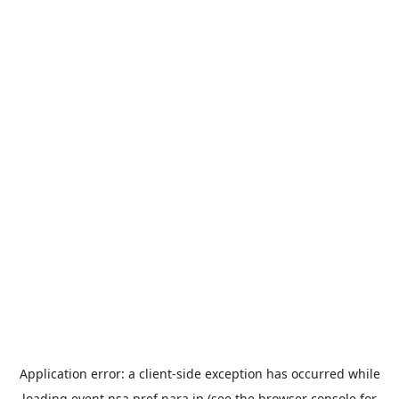
Application error: a
client
-side exception has occurred while
loading
event.nsa.pref.nara.jp
(see the
browser console
for