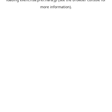
more information).