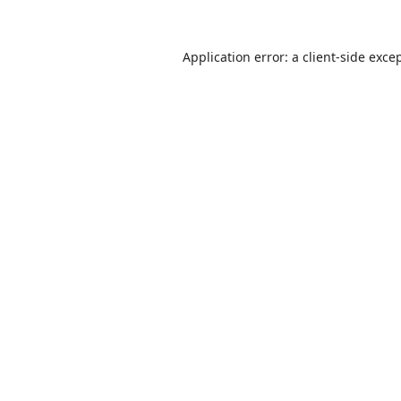
Application error: a
client
-side exce