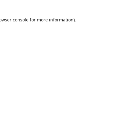
owser console
for more information).