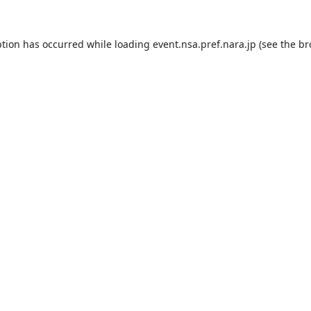
ption has occurred while loading
event.nsa.pref.nara.jp
(see the
br