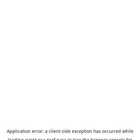
Application error: a
client
-side exception has occurred while
loading
event.nsa.pref.nara.jp
(see the
browser console
for