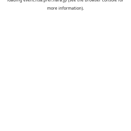
more information).