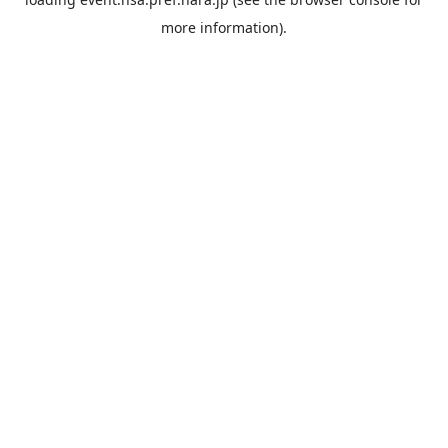
more information).