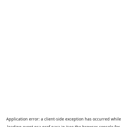
Application error: a
client
-side exception has occurred while
loading
event.nsa.pref.nara.jp
(see the
browser console
for