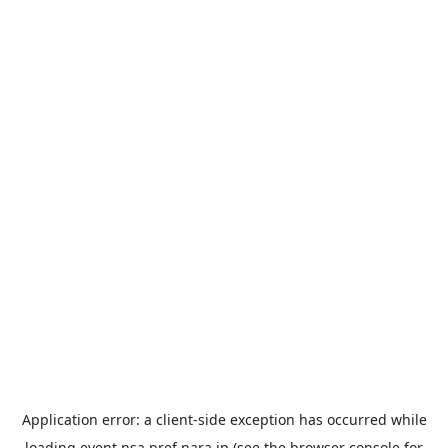
Application error: a
client
-side exception has occurred while
loading
event.nsa.pref.nara.jp
(see the
browser console
for