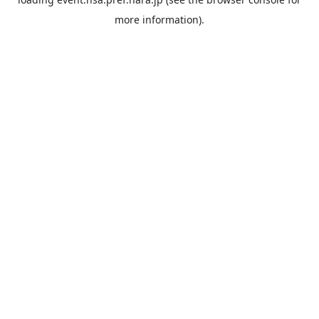
more information).