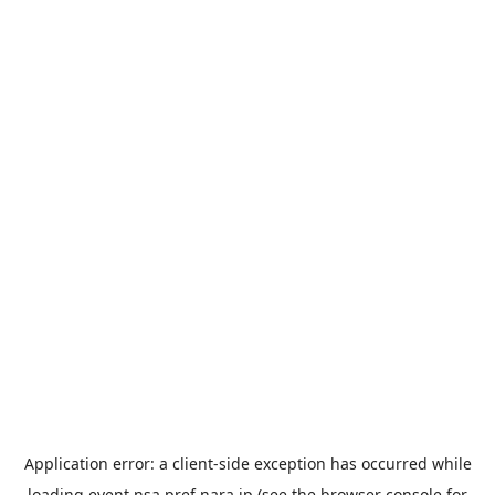
Application error: a
client
-side exception has occurred while
loading
event.nsa.pref.nara.jp
(see the
browser console
for