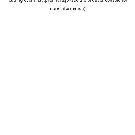
more information).