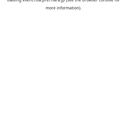
more information).