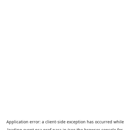
Application error: a
client
-side exception has occurred while
loading
event.nsa.pref.nara.jp
(see the
browser console
for