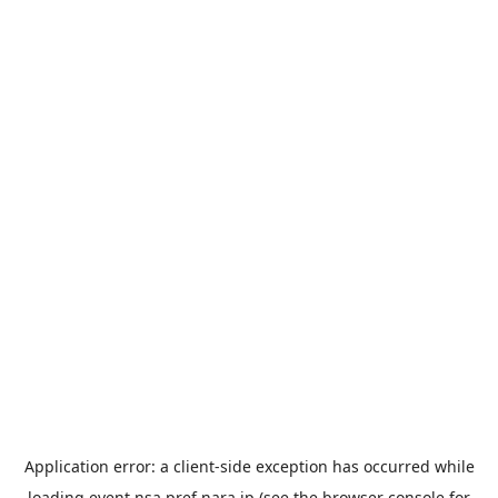
Application error: a
client
-side exception has occurred while
loading
event.nsa.pref.nara.jp
(see the
browser console
for