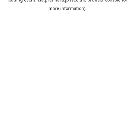
more information).