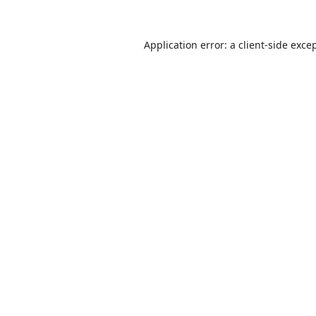
Application error: a
client
-side exce