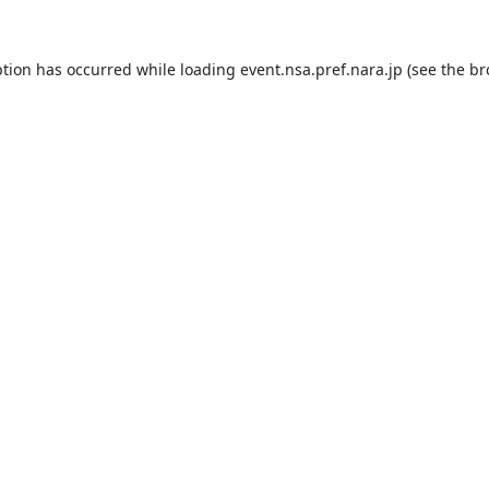
ption has occurred while loading
event.nsa.pref.nara.jp
(see the
br