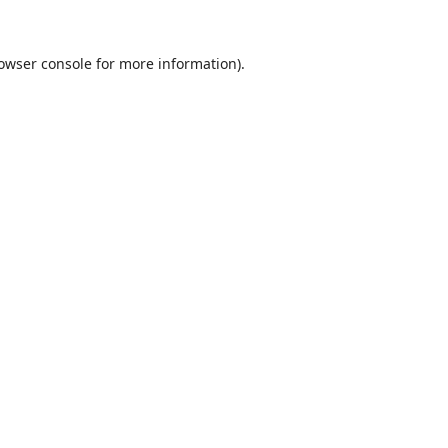
owser console
for more information).