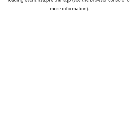
more information).