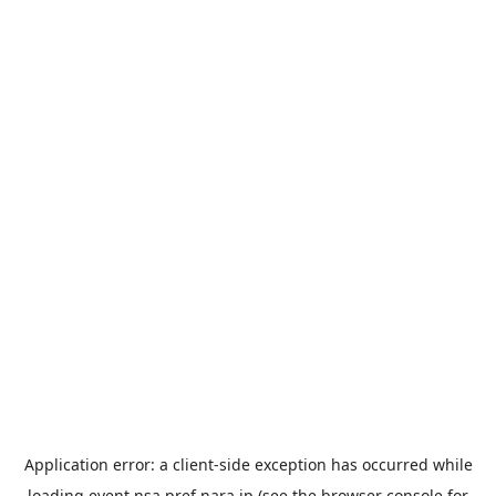
Application error: a
client
-side exception has occurred while
loading
event.nsa.pref.nara.jp
(see the
browser console
for