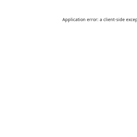
Application error: a
client
-side exce