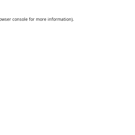
owser console
for more information).