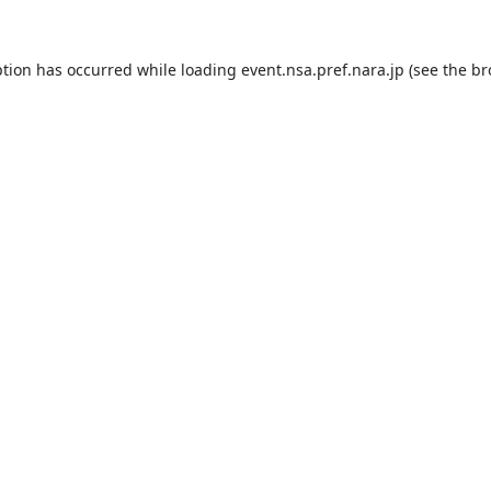
ption has occurred while loading
event.nsa.pref.nara.jp
(see the
br