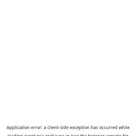
Application error: a
client
-side exception has occurred while
loading
event.nsa.pref.nara.jp
(see the
browser console
for