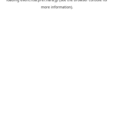
more information).