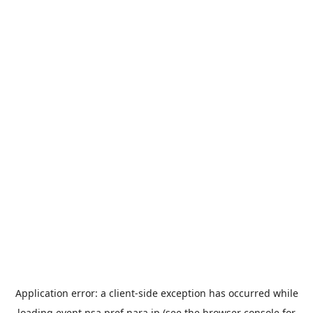
Application error: a
client
-side exception has occurred while
loading
event.nsa.pref.nara.jp
(see the
browser console
for