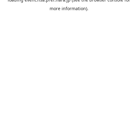
more information).