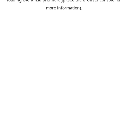
more information).