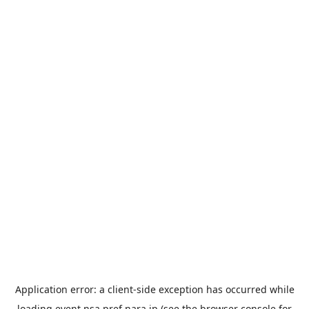
Application error: a
client
-side exception has occurred while
loading
event.nsa.pref.nara.jp
(see the
browser console
for