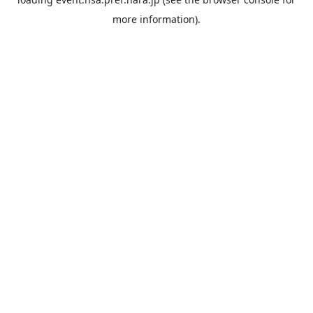
more information).