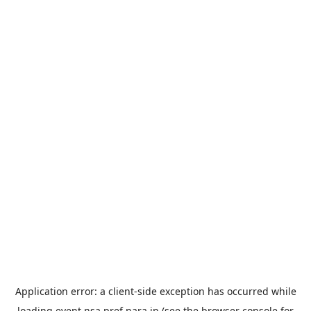
Application error: a
client
-side exception has occurred while
loading
event.nsa.pref.nara.jp
(see the
browser console
for