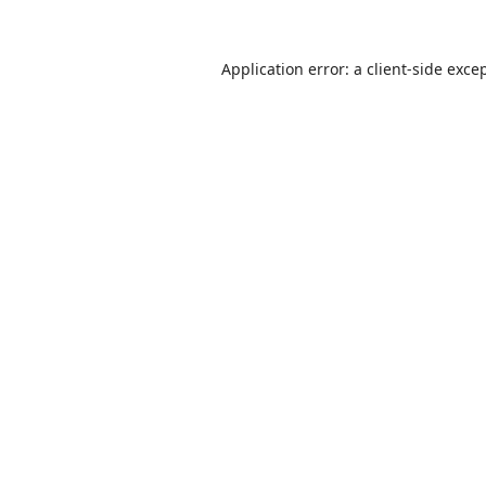
Application error: a
client
-side exce