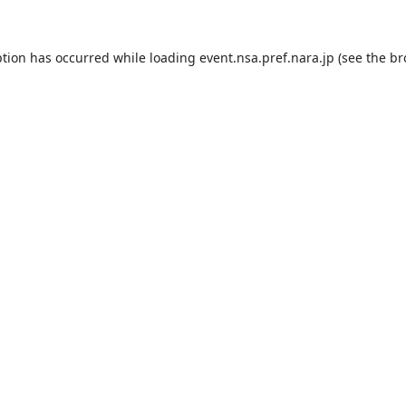
ption has occurred while loading
event.nsa.pref.nara.jp
(see the
br