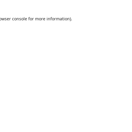
owser console
for more information).