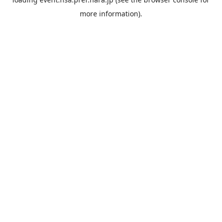
more information).