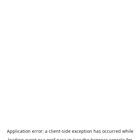
Application error: a
client
-side exception has occurred while
loading
event.nsa.pref.nara.jp
(see the
browser console
for