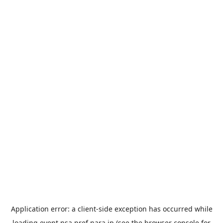
Application error: a
client
-side exception has occurred while
loading
event.nsa.pref.nara.jp
(see the
browser console
for