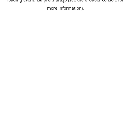
more information).