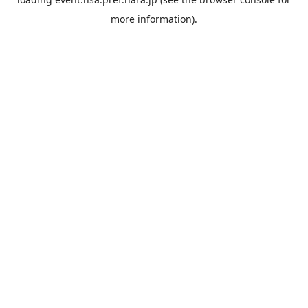
more information).