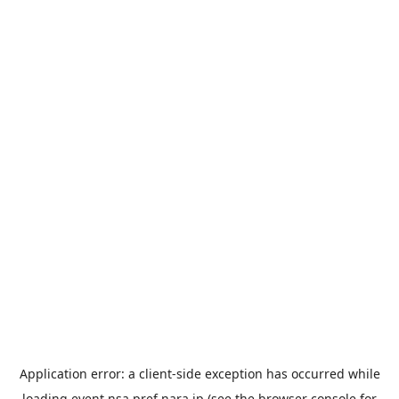
Application error: a
client
-side exception has occurred while
loading
event.nsa.pref.nara.jp
(see the
browser console
for