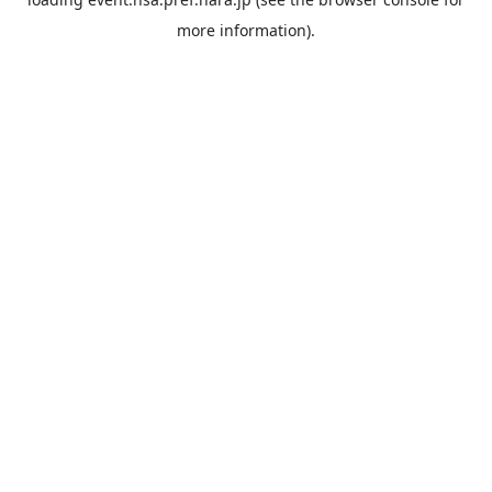
more information).