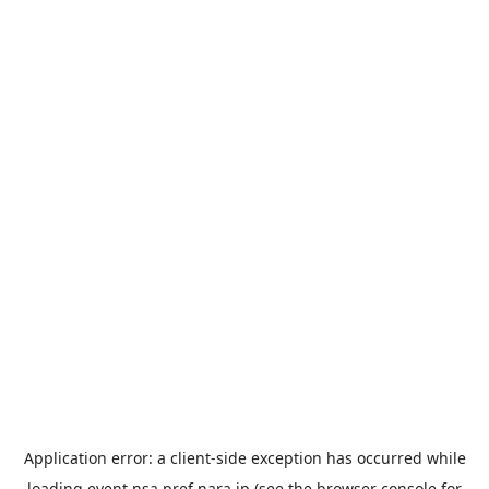
Application error: a
client
-side exception has occurred while
loading
event.nsa.pref.nara.jp
(see the
browser console
for